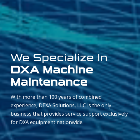
We Specialize In
DXA Machine
Maintenance
With more than 100 years of combined
experience, DEXA Solutions, LLC is the only
business that provides service support exclusively
for DXA equipment nationwide.