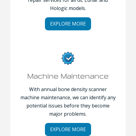
Hologic models.
EXPLORE MORE
Machine Maintenance
With annual bone density scanner
machine maintenance, we can identify any
potential issues before they become
major problems.
EXPLORE MORE