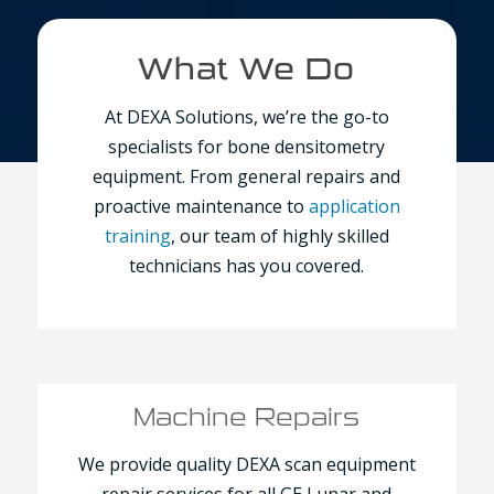
What We Do
At DEXA Solutions, we’re the go-to
specialists for bone densitometry
equipment. From general repairs and
proactive maintenance to
application
training
, our team of highly skilled
technicians has you covered.
Machine Repairs
We provide quality DEXA scan equipment
repair services for all GE Lunar and