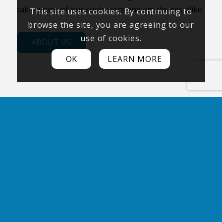
taking care of our customers and employees alike.
This site uses cookies. By continuing to
browse the site, you are agreeing to our
use of cookies.
ABOUT US
OK
LEARN MORE
100+ COMBINED YEARS OF
EXPERIENCE
Our team of experts boasts over 100
combined years of experience,
guaranteeing that your equipment is in the
best hands possible.
2500 SATISFIED CUSTOMERS