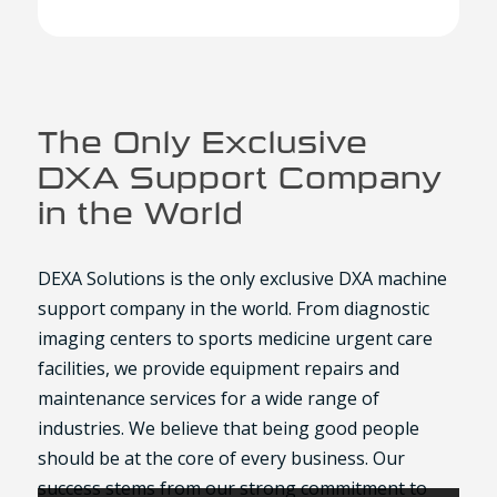
The Only Exclusive
DXA Support Company
in the World
DEXA Solutions is the only exclusive DXA machine
support company in the world. From diagnostic
imaging centers to sports medicine urgent care
facilities, we provide equipment repairs and
maintenance services for a wide range of
industries. We believe that being good people
should be at the core of every business. Our
success stems from our strong commitment to