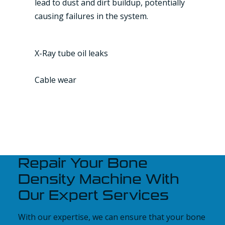
lead to dust and dirt buildup, potentially
causing failures in the system.
X-Ray tube oil leaks
Cable wear
Repair Your Bone
Density Machine With
Our Expert Services
With our expertise, we can ensure that your bone