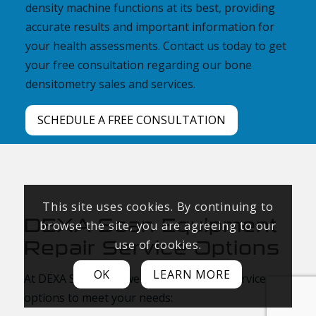
density machine functions at its best, providing
accurate results and important information for
your health assessments. Contact us today to get
your free consultation regarding our bone
densitometry sales and services.
SCHEDULE A FREE CONSULTATION
This site uses cookies. By continuing to
DEXA Scan Equipment
browse the site, you are agreeing to our
Repair Service Options
use of cookies.
OK
LEARN MORE
At DEXA Solutions, we offer two repair service
options to meet your needs: