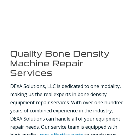
Quality Bone Density
Machine Repair
Services
DEXA Solutions, LLC is dedicated to one modality,
making us the real experts in bone density
equipment repair services. With over one hundred
years of combined experience in the industry,
DEXA Solutions can handle all of your equipment
repair needs. Our service team is equipped with
high-quality,
cost-effective parts
to repair your