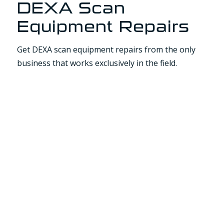
DEXA Scan
Equipment Repairs
Get DEXA scan equipment repairs from the only
business that works exclusively in the field.