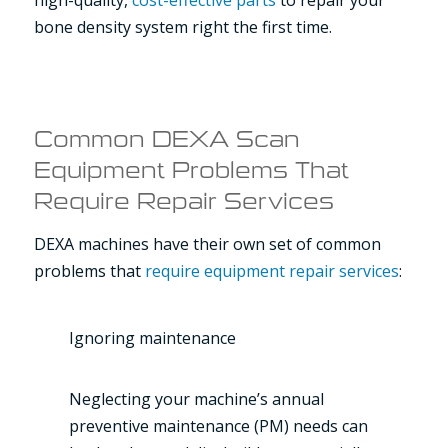
bone density system right the first time.
Common DEXA Scan
Equipment Problems That
Require Repair Services
DEXA machines have their own set of common
problems that
require equipment repair services
:
Ignoring maintenance
Neglecting your machine’s annual
preventive maintenance (PM) needs can